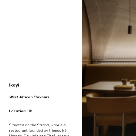
Ikoyi
West African Flavours
Location:
UK
Situated on the Strand, Ikoyi is a
restaurant founded by friends Iré
Hassan-Odukale and Chef Jeremy