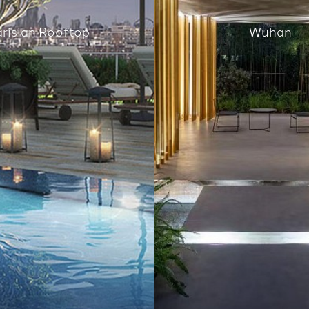
arisian Rooftop
Wuhan