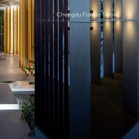
Chengdu Flower Show