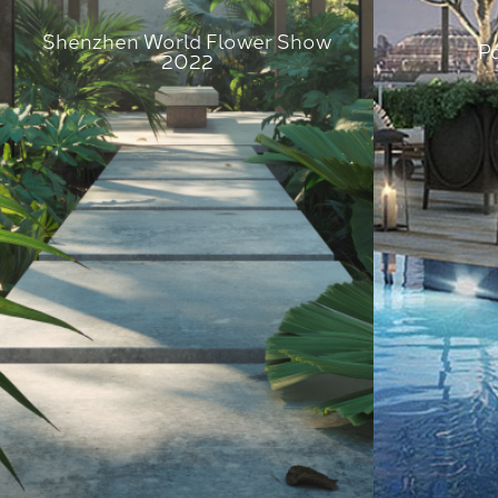
Shenzhen World Flower Show
P
2022