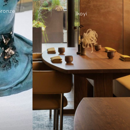
Bronze
Ikoyi