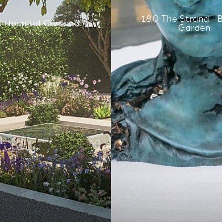
180 The Strand - 
 Hospital Chelsea
Garden