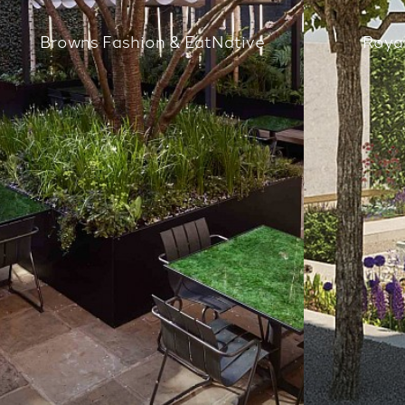
Browns Fashion & EatNative
Royal